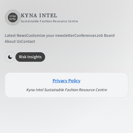
KYNA INTEL
Sustainable Fashion Resource Centre
Latest News
Customize your newsletter
Conferences
Job Board
About Us
Contact
Risk Insights
Privacy Policy
Kyna Intel Sustainable Fashion Resource Centre