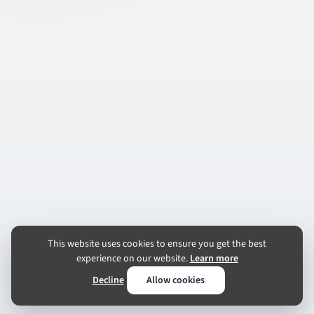
This website uses cookies to ensure you get the best
experience on our website.
Learn more
Decline
Allow cookies