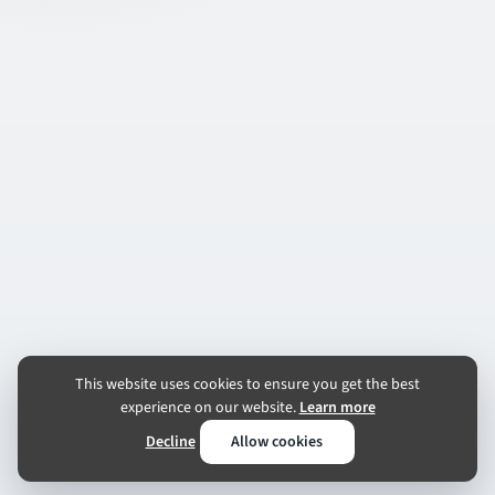
This website uses cookies to ensure you get the best
experience on our website.
Learn more
Decline
Allow cookies