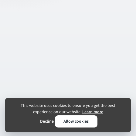
This website uses cookies to ensure you get the best
experience on our website.
Learn more
Decline
Allow cookies