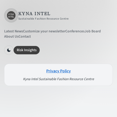
KYNA INTEL
Sustainable Fashion Resource Centre
Latest News
Customize your newsletter
Conferences
Job Board
About Us
Contact
Risk Insights
Privacy Policy
Kyna Intel Sustainable Fashion Resource Centre