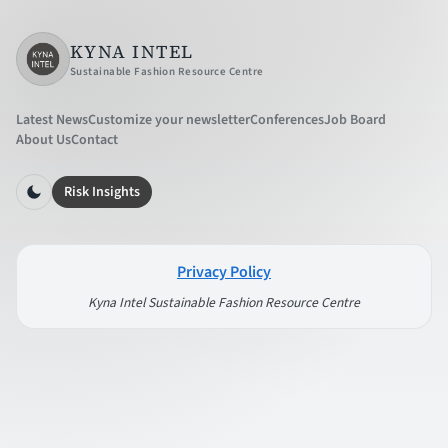
KYNA INTEL
Sustainable Fashion Resource Centre
Latest News
Customize your newsletter
Conferences
Job Board
About Us
Contact
Risk Insights
Privacy Policy
Kyna Intel Sustainable Fashion Resource Centre