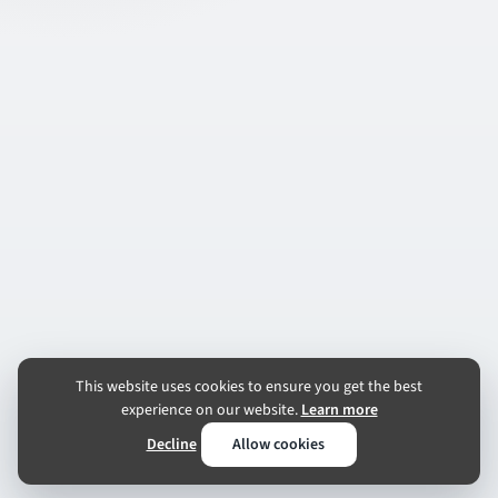
This website uses cookies to ensure you get the best
experience on our website.
Learn more
Decline
Allow cookies