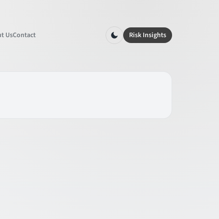
t Us
Contact
Risk Insights