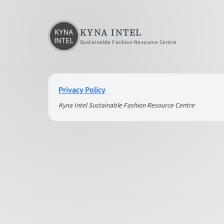
KYNA INTEL
Sustainable Fashion Resource Centre
Privacy Policy
Kyna Intel Sustainable Fashion Resource Centre