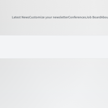
Latest News
Customize your newsletter
Conferences
Job Board
Abou