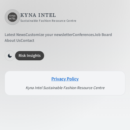
KYNA INTEL
Sustainable Fashion Resource Centre
Latest News
Customize your newsletter
Conferences
Job Board
About Us
Contact
Risk Insights
Privacy Policy
Kyna Intel Sustainable Fashion Resource Centre