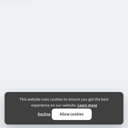
This website uses cookies to ensure you get the best
experience on our website.
Learn more
Decline
Allow cookies