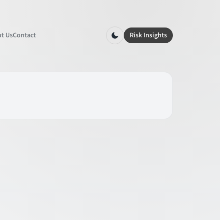
t Us
Contact
Risk Insights