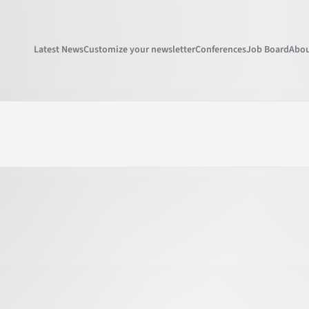
Latest News
Customize your newsletter
Conferences
Job Board
Abou