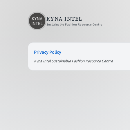
KYNA INTEL
Sustainable Fashion Resource Centre
Privacy Policy
Kyna Intel Sustainable Fashion Resource Centre