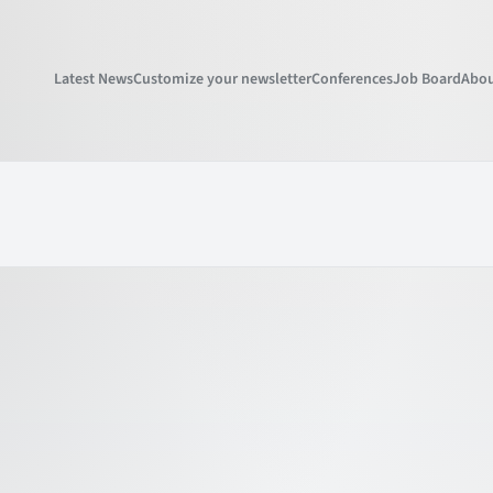
Latest News
Customize your newsletter
Conferences
Job Board
Abou