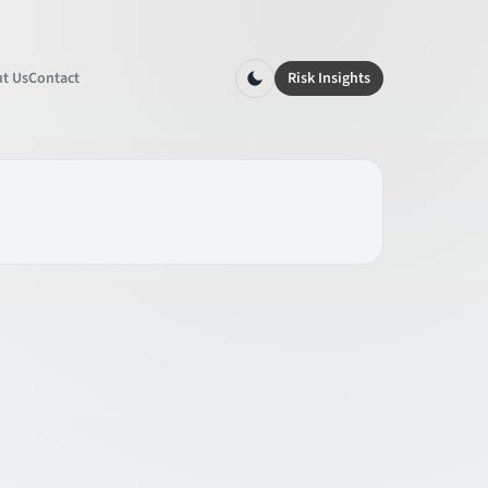
t Us
Contact
Risk Insights