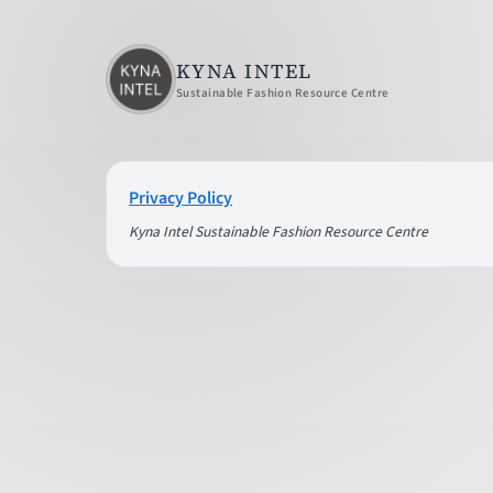
KYNA INTEL
Sustainable Fashion Resource Centre
Privacy Policy
Kyna Intel Sustainable Fashion Resource Centre