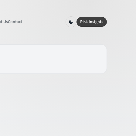
t Us
Contact
Risk Insights