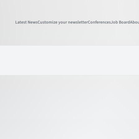
Latest News
Customize your newsletter
Conferences
Job Board
Abou