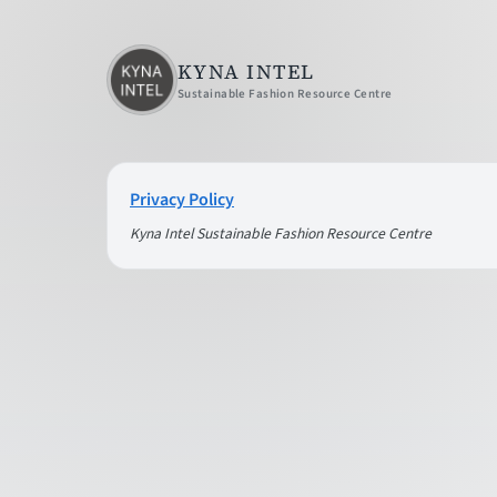
KYNA INTEL
Sustainable Fashion Resource Centre
Privacy Policy
Kyna Intel Sustainable Fashion Resource Centre