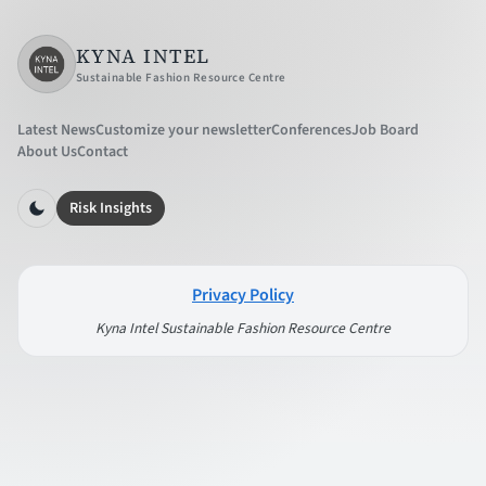
KYNA INTEL
Sustainable Fashion Resource Centre
Latest News
Customize your newsletter
Conferences
Job Board
About Us
Contact
Risk Insights
Privacy Policy
Kyna Intel Sustainable Fashion Resource Centre