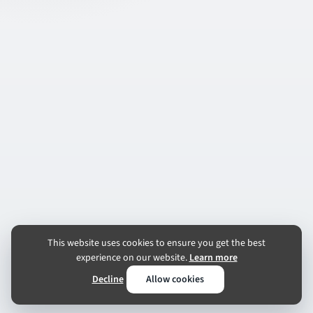
This website uses cookies to ensure you get the best
experience on our website.
Learn more
Decline
Allow cookies