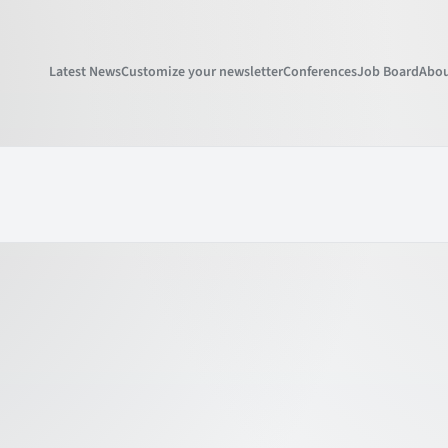
Latest News
Customize your newsletter
Conferences
Job Board
Abou