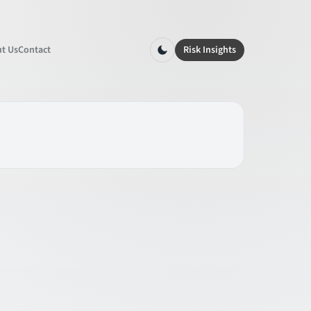
t Us
Contact
Risk Insights