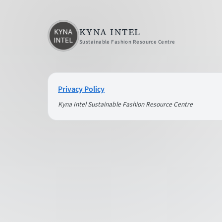
KYNA INTEL
Sustainable Fashion Resource Centre
Privacy Policy
Kyna Intel Sustainable Fashion Resource Centre