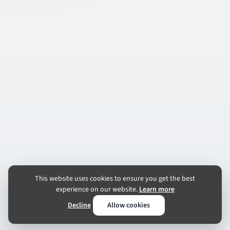
This website uses cookies to ensure you get the best
experience on our website.
Learn more
Decline
Allow cookies