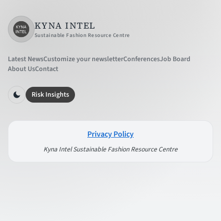
KYNA INTEL
Sustainable Fashion Resource Centre
Latest News
Customize your newsletter
Conferences
Job Board
About Us
Contact
Risk Insights
Privacy Policy
Kyna Intel Sustainable Fashion Resource Centre