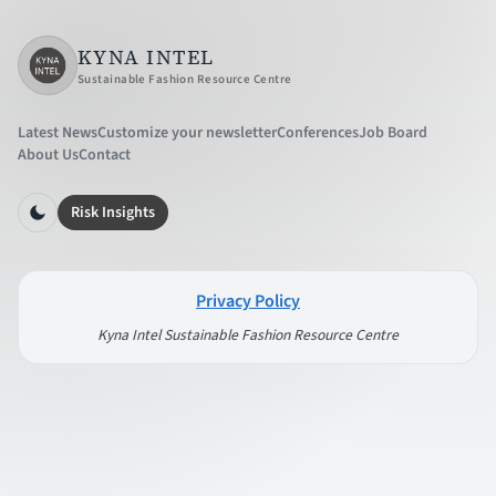
KYNA INTEL
Sustainable Fashion Resource Centre
Latest News
Customize your newsletter
Conferences
Job Board
About Us
Contact
Risk Insights
Privacy Policy
Kyna Intel Sustainable Fashion Resource Centre