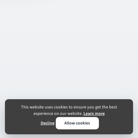
This website uses cookies to ensure you get the best
experience on our website.
Learn more
Decline
Allow cookies