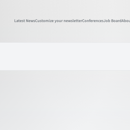
Latest News
Customize your newsletter
Conferences
Job Board
Abou