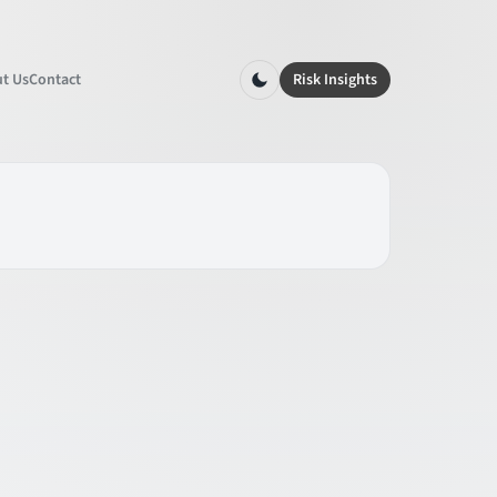
t Us
Contact
Risk Insights