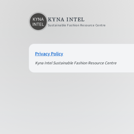
KYNA INTEL
Sustainable Fashion Resource Centre
Privacy Policy
Kyna Intel Sustainable Fashion Resource Centre