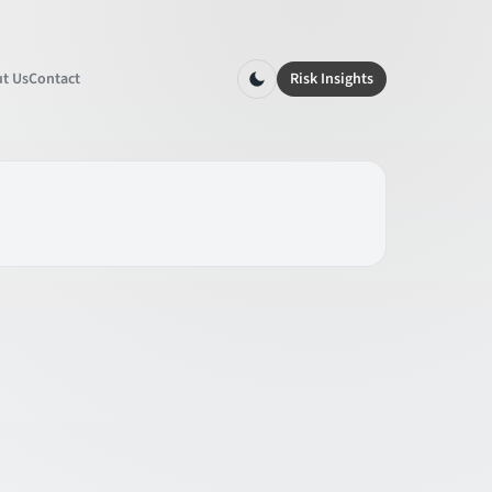
t Us
Contact
Risk Insights