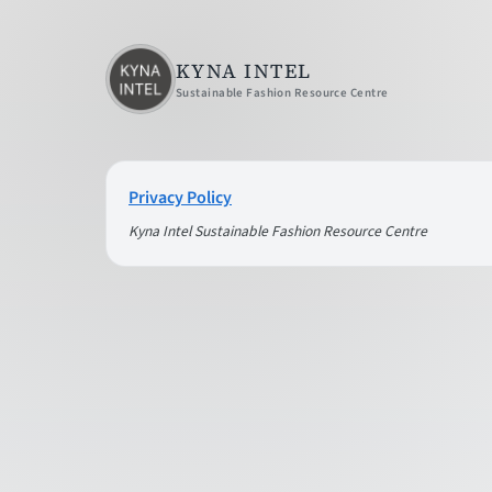
KYNA INTEL
Sustainable Fashion Resource Centre
Privacy Policy
Kyna Intel Sustainable Fashion Resource Centre