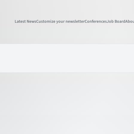
Latest News
Customize your newsletter
Conferences
Job Board
Abou