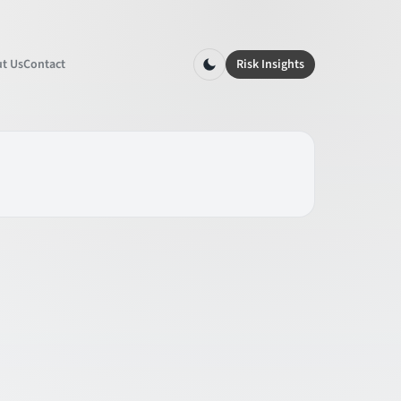
t Us
Contact
Risk Insights