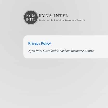
KYNA INTEL
Sustainable Fashion Resource Centre
Privacy Policy
Kyna Intel Sustainable Fashion Resource Centre