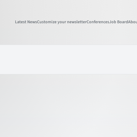
Latest News
Customize your newsletter
Conferences
Job Board
Abou