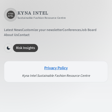
KYNA INTEL
Sustainable Fashion Resource Centre
Latest News
Customize your newsletter
Conferences
Job Board
About Us
Contact
Risk Insights
Privacy Policy
Kyna Intel Sustainable Fashion Resource Centre