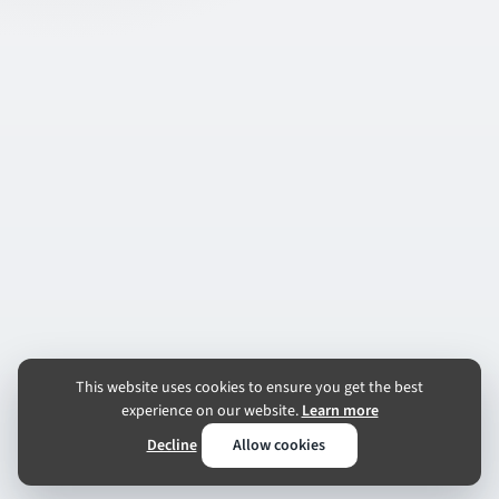
This website uses cookies to ensure you get the best
experience on our website.
Learn more
Decline
Allow cookies