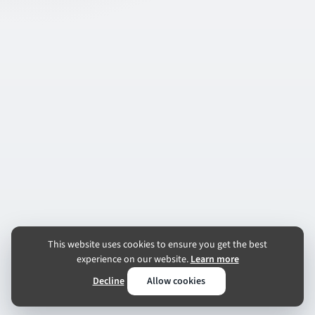
This website uses cookies to ensure you get the best
experience on our website.
Learn more
Decline
Allow cookies