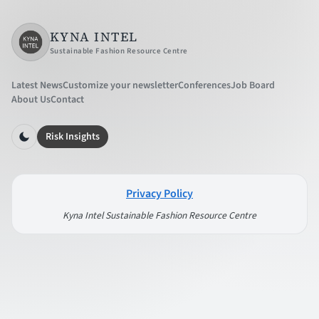
KYNA INTEL
Sustainable Fashion Resource Centre
Latest News
Customize your newsletter
Conferences
Job Board
About Us
Contact
Risk Insights
Privacy Policy
Kyna Intel Sustainable Fashion Resource Centre