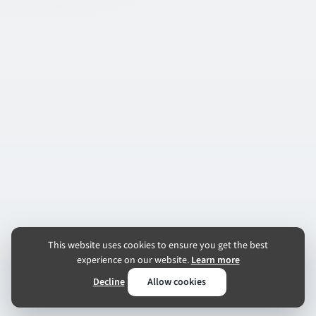
This website uses cookies to ensure you get the best
experience on our website.
Learn more
Decline
Allow cookies