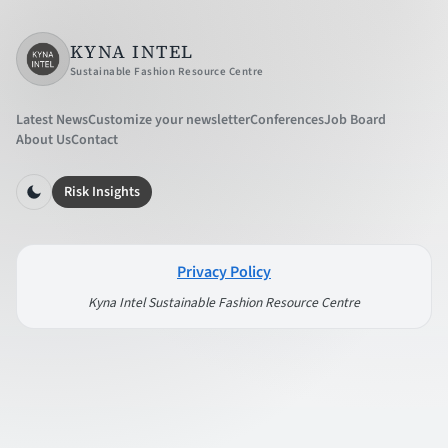
KYNA INTEL
Sustainable Fashion Resource Centre
Latest News
Customize your newsletter
Conferences
Job Board
About Us
Contact
Risk Insights
Privacy Policy
Kyna Intel Sustainable Fashion Resource Centre