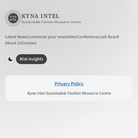
KYNA INTEL
Sustainable Fashion Resource Centre
Latest News
Customize your newsletter
Conferences
Job Board
About Us
Contact
Risk Insights
Privacy Policy
Kyna Intel Sustainable Fashion Resource Centre