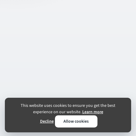
This website uses cookies to ensure you get the best
experience on our website.
Learn more
Decline
Allow cookies