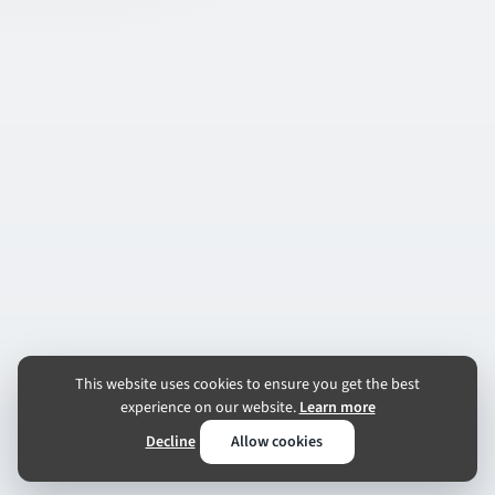
This website uses cookies to ensure you get the best
experience on our website.
Learn more
Decline
Allow cookies