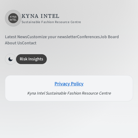
KYNA INTEL
Sustainable Fashion Resource Centre
Latest News
Customize your newsletter
Conferences
Job Board
About Us
Contact
Risk Insights
Privacy Policy
Kyna Intel Sustainable Fashion Resource Centre