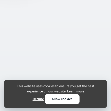
This website uses cookies to ensure you get the best
experience on our website.
Learn more
Decline
Allow cookies