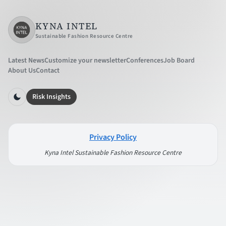
KYNA INTEL
Sustainable Fashion Resource Centre
Latest News
Customize your newsletter
Conferences
Job Board
About Us
Contact
Risk Insights
Privacy Policy
Kyna Intel Sustainable Fashion Resource Centre