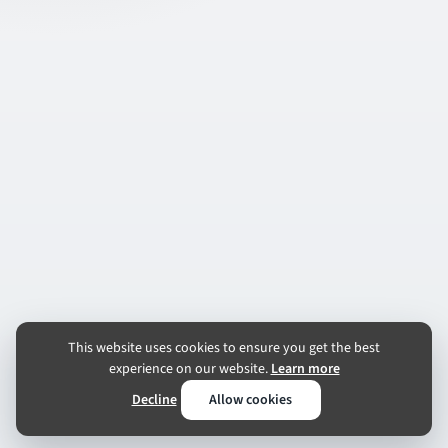
This website uses cookies to ensure you get the best
experience on our website.
Learn more
Decline
Allow cookies