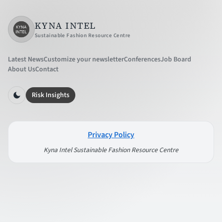
KYNA INTEL
Sustainable Fashion Resource Centre
Latest News
Customize your newsletter
Conferences
Job Board
About Us
Contact
Risk Insights
Privacy Policy
Kyna Intel Sustainable Fashion Resource Centre