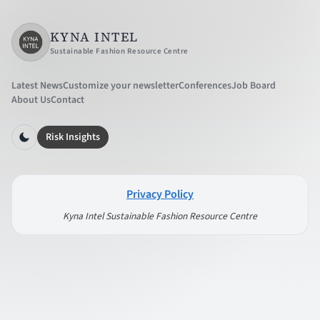
KYNA INTEL
Sustainable Fashion Resource Centre
Latest News
Customize your newsletter
Conferences
Job Board
About Us
Contact
Risk Insights
Privacy Policy
Kyna Intel Sustainable Fashion Resource Centre