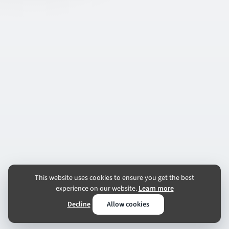
This website uses cookies to ensure you get the best
experience on our website.
Learn more
Decline
Allow cookies