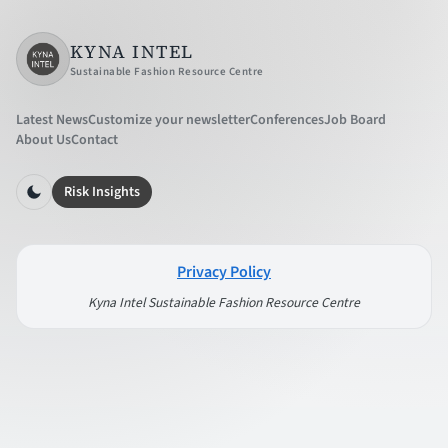
KYNA INTEL
Sustainable Fashion Resource Centre
Latest News
Customize your newsletter
Conferences
Job Board
About Us
Contact
Risk Insights
Privacy Policy
Kyna Intel Sustainable Fashion Resource Centre