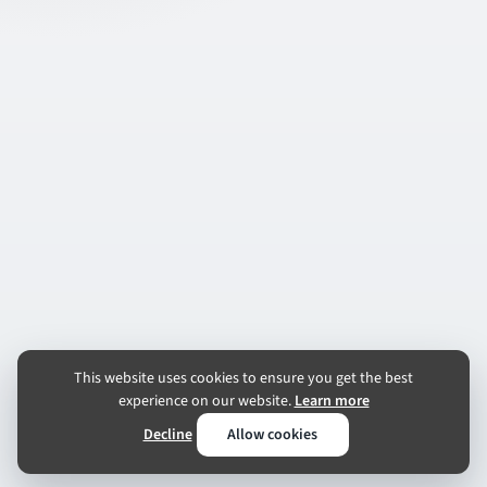
This website uses cookies to ensure you get the best
experience on our website.
Learn more
Decline
Allow cookies