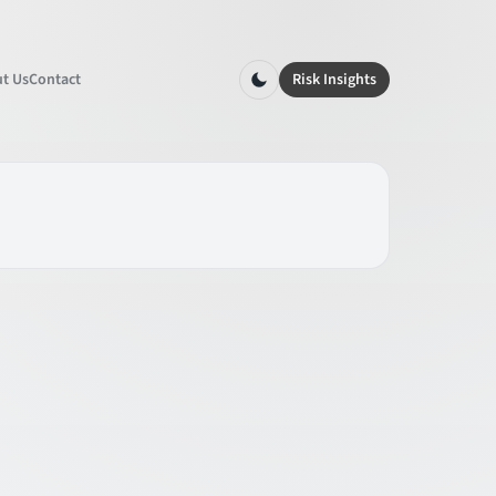
t Us
Contact
Risk Insights