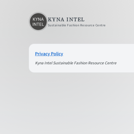
KYNA INTEL
Sustainable Fashion Resource Centre
Privacy Policy
Kyna Intel Sustainable Fashion Resource Centre