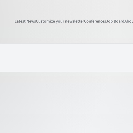
Latest News
Customize your newsletter
Conferences
Job Board
Abou