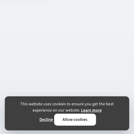
This website uses cookies to ensure you get the best
experience on our website.
Learn more
Decline
Allow cookies