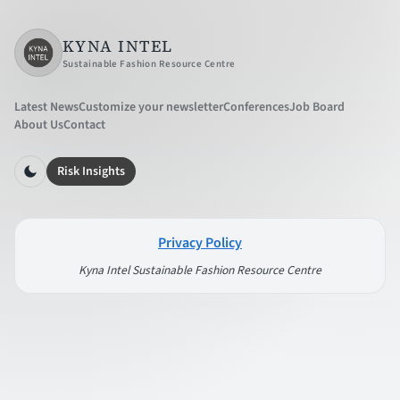
KYNA INTEL
Sustainable Fashion Resource Centre
Latest News
Customize your newsletter
Conferences
Job Board
About Us
Contact
Risk Insights
Privacy Policy
Kyna Intel Sustainable Fashion Resource Centre