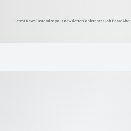
Latest News
Customize your newsletter
Conferences
Job Board
Abou