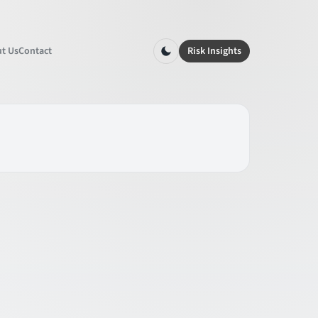
t Us
Contact
Risk Insights