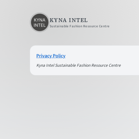
KYNA INTEL
Sustainable Fashion Resource Centre
Privacy Policy
Kyna Intel Sustainable Fashion Resource Centre