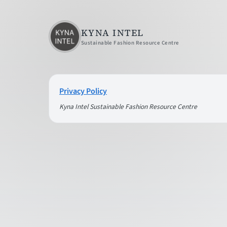
KYNA INTEL
Sustainable Fashion Resource Centre
Privacy Policy
Kyna Intel Sustainable Fashion Resource Centre