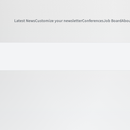
Latest News
Customize your newsletter
Conferences
Job Board
Abou