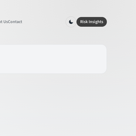
t Us
Contact
Risk Insights