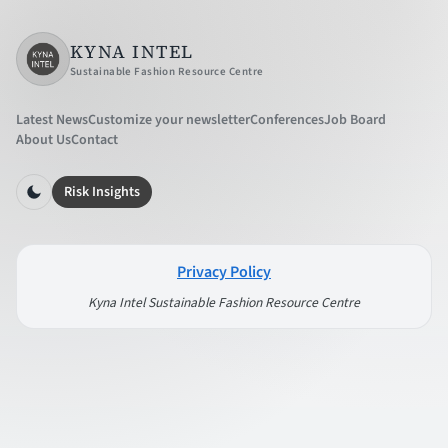
KYNA INTEL
Sustainable Fashion Resource Centre
Latest News
Customize your newsletter
Conferences
Job Board
About Us
Contact
Risk Insights
Privacy Policy
Kyna Intel Sustainable Fashion Resource Centre