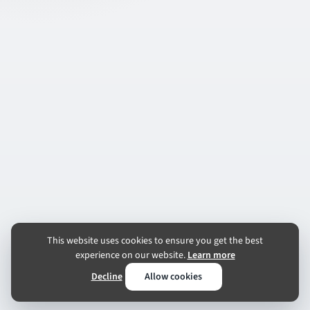
This website uses cookies to ensure you get the best
experience on our website.
Learn more
Decline
Allow cookies