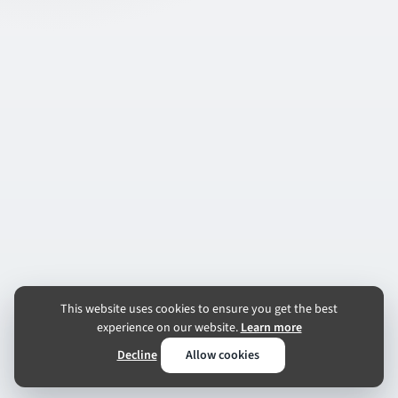
This website uses cookies to ensure you get the best
experience on our website.
Learn more
Decline
Allow cookies