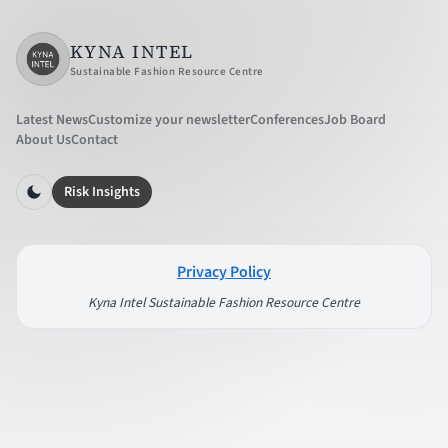
KYNA INTEL
Sustainable Fashion Resource Centre
Latest News
Customize your newsletter
Conferences
Job Board
About Us
Contact
Risk Insights
Privacy Policy
Kyna Intel Sustainable Fashion Resource Centre