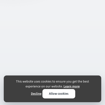
This website uses cookies to ensure you get the best
experience on our website.
Learn more
Decline
Allow cookies