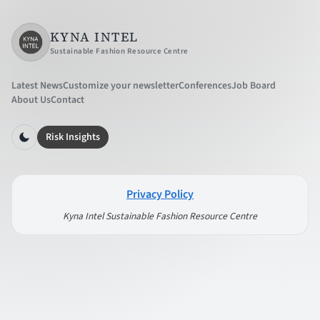
KYNA INTEL
Sustainable Fashion Resource Centre
Latest News
Customize your newsletter
Conferences
Job Board
About Us
Contact
Risk Insights
Privacy Policy
Kyna Intel Sustainable Fashion Resource Centre