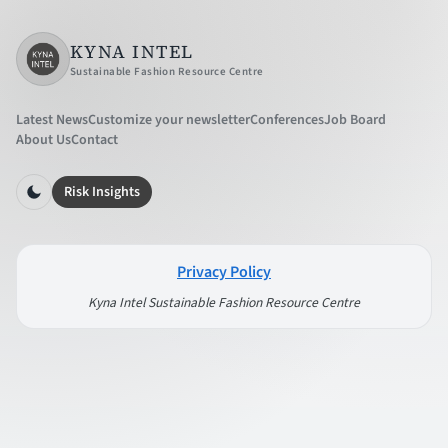
KYNA INTEL
Sustainable Fashion Resource Centre
Latest News
Customize your newsletter
Conferences
Job Board
About Us
Contact
Risk Insights
Privacy Policy
Kyna Intel Sustainable Fashion Resource Centre