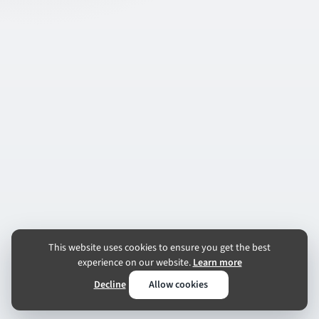
This website uses cookies to ensure you get the best
experience on our website.
Learn more
Decline
Allow cookies