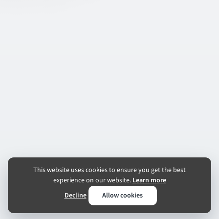
This website uses cookies to ensure you get the best
experience on our website.
Learn more
Decline
Allow cookies