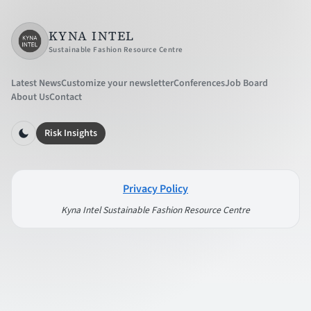
KYNA INTEL
Sustainable Fashion Resource Centre
Latest News
Customize your newsletter
Conferences
Job Board
About Us
Contact
Risk Insights
Privacy Policy
Kyna Intel Sustainable Fashion Resource Centre