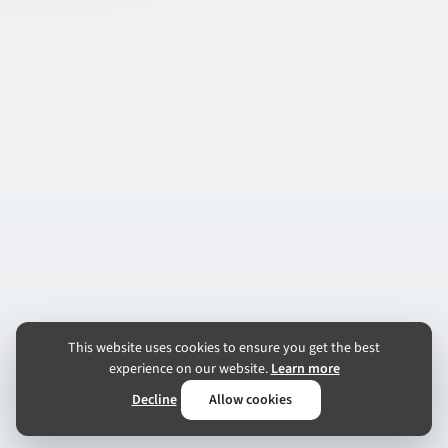
This website uses cookies to ensure you get the best
experience on our website.
Learn more
Decline
Allow cookies