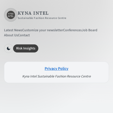
KYNA INTEL
Sustainable Fashion Resource Centre
Latest News
Customize your newsletter
Conferences
Job Board
About Us
Contact
Risk Insights
Privacy Policy
Kyna Intel Sustainable Fashion Resource Centre