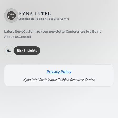
KYNA INTEL
Sustainable Fashion Resource Centre
Latest News
Customize your newsletter
Conferences
Job Board
About Us
Contact
Risk Insights
Privacy Policy
Kyna Intel Sustainable Fashion Resource Centre