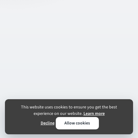
This website uses cookies to ensure you get the best
experience on our website.
Learn more
Decline
Allow cookies