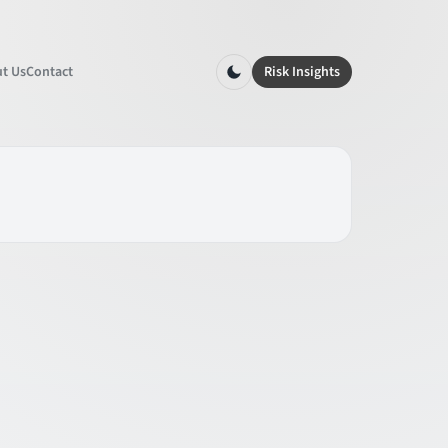
t Us
Contact
Risk Insights