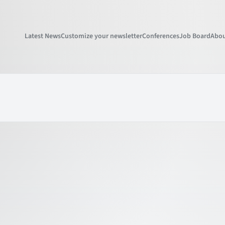
Latest News
Customize your newsletter
Conferences
Job Board
Abou