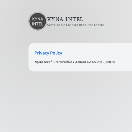
KYNA INTEL
Sustainable Fashion Resource Centre
Privacy Policy
Kyna Intel Sustainable Fashion Resource Centre