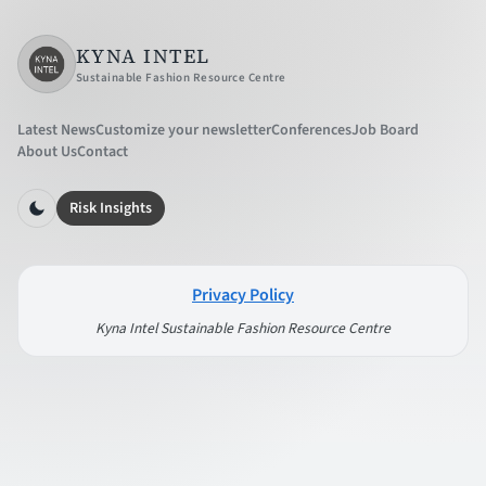
KYNA INTEL
Sustainable Fashion Resource Centre
Latest News
Customize your newsletter
Conferences
Job Board
About Us
Contact
Risk Insights
Privacy Policy
Kyna Intel Sustainable Fashion Resource Centre