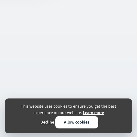
This website uses cookies to ensure you get the best
experience on our website.
Learn more
Decline
Allow cookies