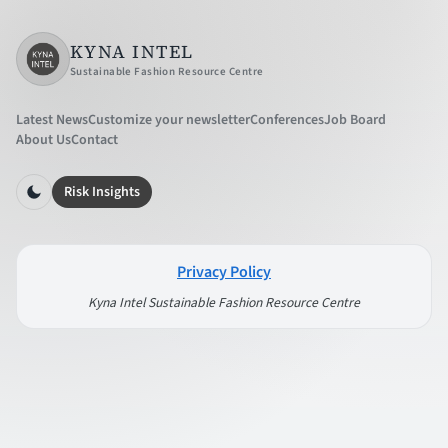
KYNA INTEL
Sustainable Fashion Resource Centre
Latest News
Customize your newsletter
Conferences
Job Board
About Us
Contact
Risk Insights
Privacy Policy
Kyna Intel Sustainable Fashion Resource Centre