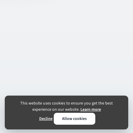
This website uses cookies to ensure you get the best
experience on our website.
Learn more
Decline
Allow cookies