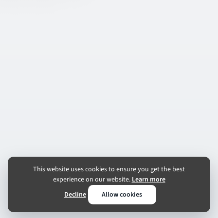
This website uses cookies to ensure you get the best
experience on our website.
Learn more
Decline
Allow cookies