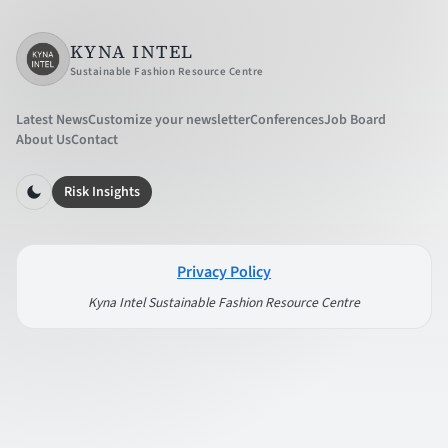
KYNA INTEL
Sustainable Fashion Resource Centre
Latest News
Customize your newsletter
Conferences
Job Board
About Us
Contact
Risk Insights
Privacy Policy
Kyna Intel Sustainable Fashion Resource Centre