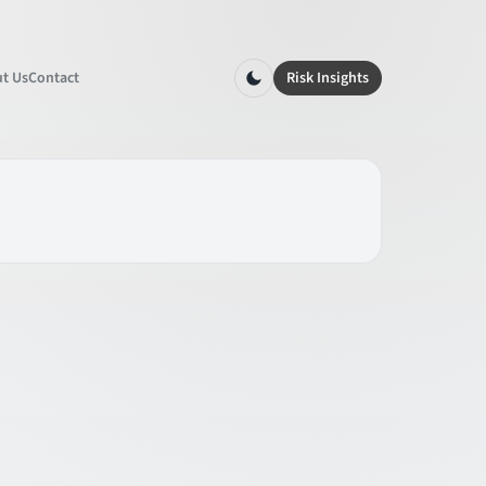
t Us
Contact
Risk Insights