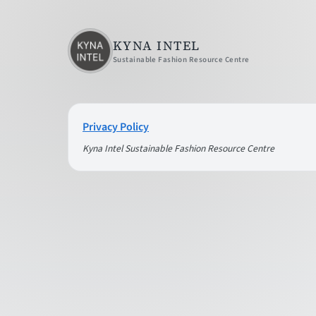
KYNA INTEL
Sustainable Fashion Resource Centre
Privacy Policy
Kyna Intel Sustainable Fashion Resource Centre