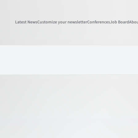
Latest News
Customize your newsletter
Conferences
Job Board
Abou