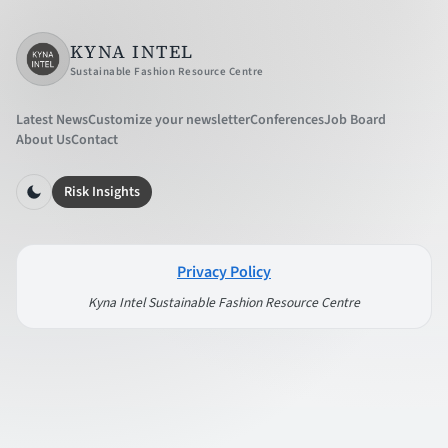
KYNA INTEL
Sustainable Fashion Resource Centre
Latest News
Customize your newsletter
Conferences
Job Board
About Us
Contact
Risk Insights
Privacy Policy
Kyna Intel Sustainable Fashion Resource Centre