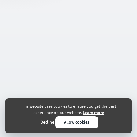
This website uses cookies to ensure you get the best
experience on our website.
Learn more
Decline
Allow cookies