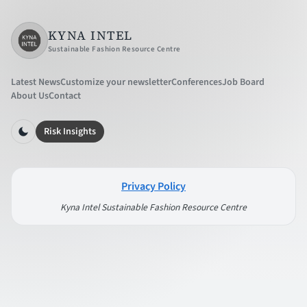
KYNA INTEL
Sustainable Fashion Resource Centre
Latest News
Customize your newsletter
Conferences
Job Board
About Us
Contact
Risk Insights
Privacy Policy
Kyna Intel Sustainable Fashion Resource Centre