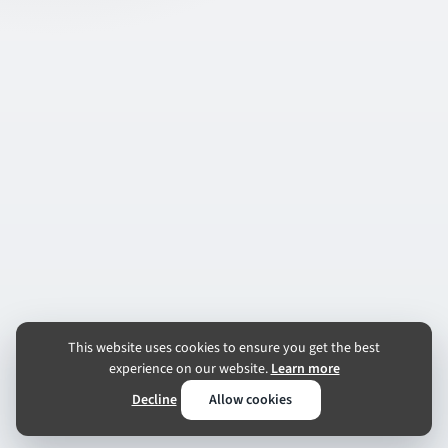
This website uses cookies to ensure you get the best
experience on our website.
Learn more
Decline
Allow cookies