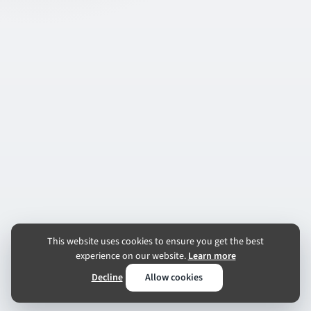
This website uses cookies to ensure you get the best
experience on our website.
Learn more
Decline
Allow cookies