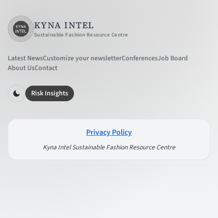
KYNA INTEL
Sustainable Fashion Resource Centre
Latest News
Customize your newsletter
Conferences
Job Board
About Us
Contact
Risk Insights
Privacy Policy
Kyna Intel Sustainable Fashion Resource Centre