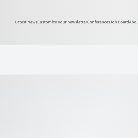
Latest News
Customize your newsletter
Conferences
Job Board
Abou