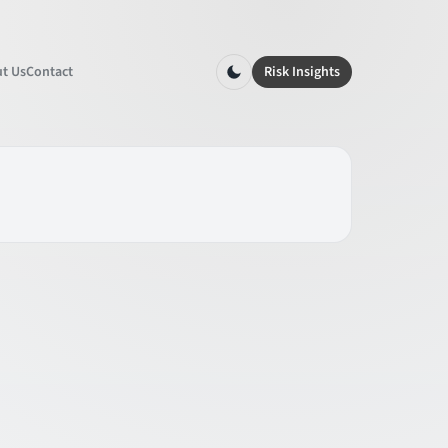
t Us
Contact
Risk Insights