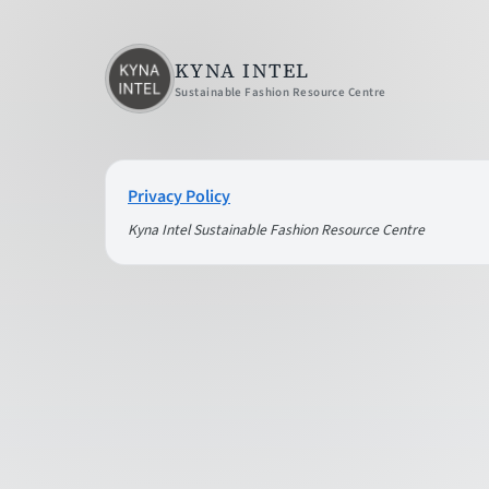
KYNA INTEL
Sustainable Fashion Resource Centre
Privacy Policy
Kyna Intel Sustainable Fashion Resource Centre