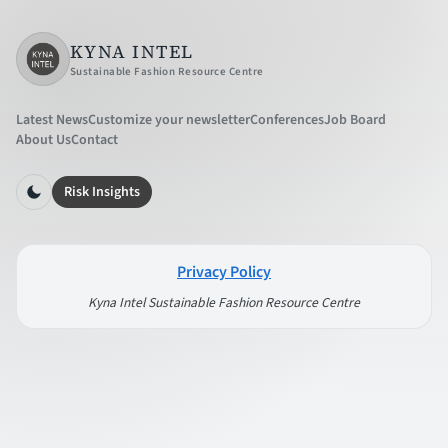
KYNA INTEL
Sustainable Fashion Resource Centre
Latest News
Customize your newsletter
Conferences
Job Board
About Us
Contact
Risk Insights
Privacy Policy
Kyna Intel Sustainable Fashion Resource Centre