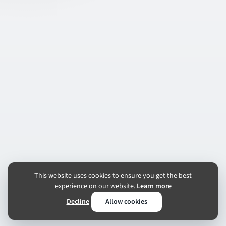
This website uses cookies to ensure you get the best
experience on our website.
Learn more
Decline
Allow cookies