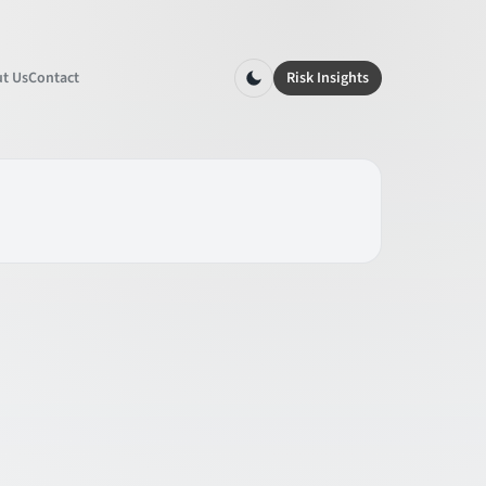
t Us
Contact
Risk Insights