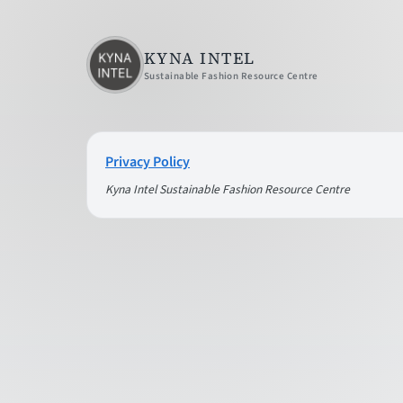
KYNA INTEL
Sustainable Fashion Resource Centre
Privacy Policy
Kyna Intel Sustainable Fashion Resource Centre