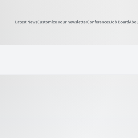
Latest News
Customize your newsletter
Conferences
Job Board
Abou