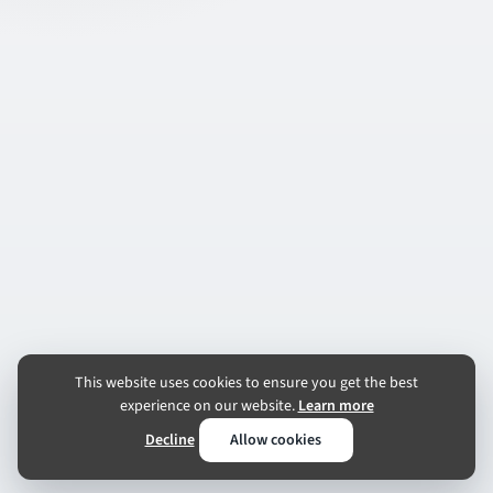
This website uses cookies to ensure you get the best
experience on our website.
Learn more
Decline
Allow cookies