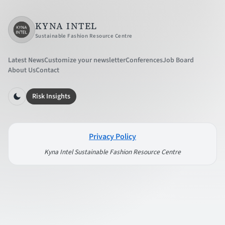
KYNA INTEL
Sustainable Fashion Resource Centre
Latest News
Customize your newsletter
Conferences
Job Board
About Us
Contact
Risk Insights
Privacy Policy
Kyna Intel Sustainable Fashion Resource Centre