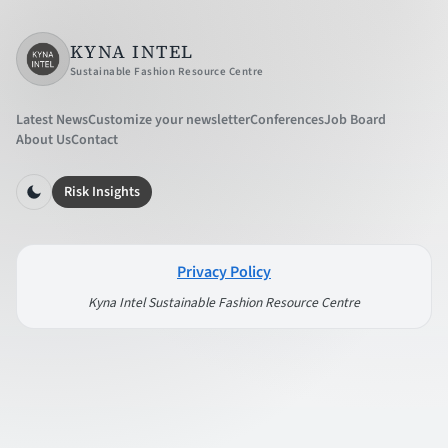
KYNA INTEL
Sustainable Fashion Resource Centre
Latest News
Customize your newsletter
Conferences
Job Board
About Us
Contact
Risk Insights
Privacy Policy
Kyna Intel Sustainable Fashion Resource Centre