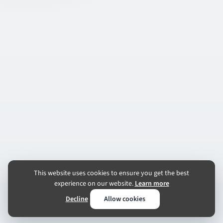
This website uses cookies to ensure you get the best
experience on our website.
Learn more
Decline
Allow cookies