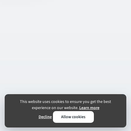
This website uses cookies to ensure you get the best
experience on our website.
Learn more
Decline
Allow cookies