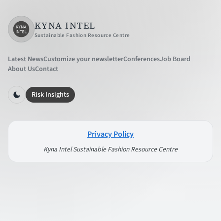
KYNA INTEL
Sustainable Fashion Resource Centre
Latest News
Customize your newsletter
Conferences
Job Board
About Us
Contact
Risk Insights
Privacy Policy
Kyna Intel Sustainable Fashion Resource Centre